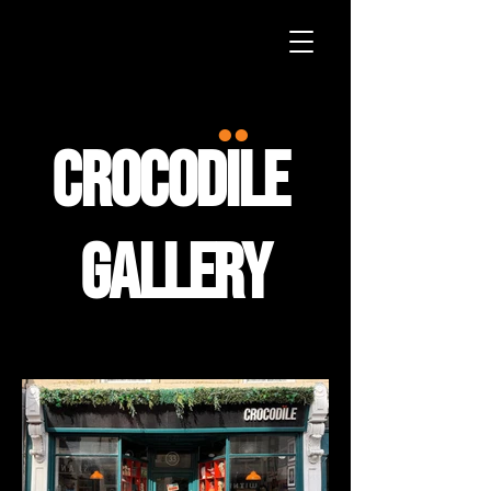
••
crocodile
gallery