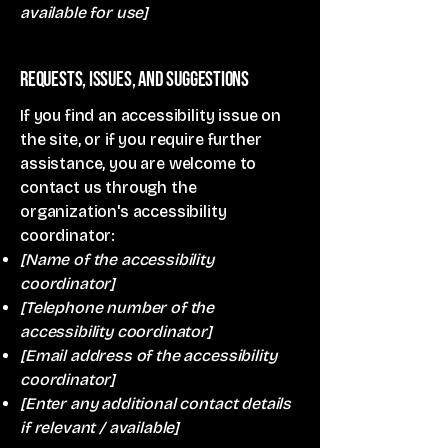
available for use]
Requests, issues, and suggestions
If you find an accessibility issue on
the site, or if you require further
assistance, you are welcome to
contact us through the
organization's accessibility
coordinator:
[Name of the accessibility
coordinator]
[Telephone number of the
accessibility coordinator]
[Email address of the accessibility
coordinator]
[Enter any additional contact details
if relevant / available]