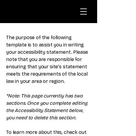
The purpose of the following
template is to assist you in writing
your accessibility statement. Please
note that you are responsible for
ensuring that your site's statement
meets the requirements of the local
law in your area or region.
*Note: This page currently has two
sections. Once you complete editing
the Accessibility Statement below,
you need to delete this section.
To learn more about this, check out