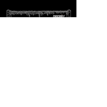
tapas bar
Text to book:
0773 131
9014