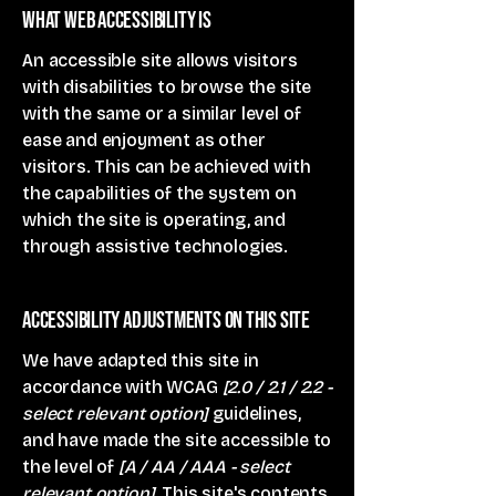
What web accessibility is
An accessible site allows visitors
with disabilities to browse the site
with the same or a similar level of
ease and enjoyment as other
visitors. This can be achieved with
the capabilities of the system on
which the site is operating, and
through assistive technologies.
Accessibility adjustments on this site
We have adapted this site in
accordance with WCAG
[2.0 / 2.1 / 2.2 -
select relevant option]
guidelines,
and have made the site accessible to
the level of
[A / AA / AAA - select
relevant option].
This site's contents