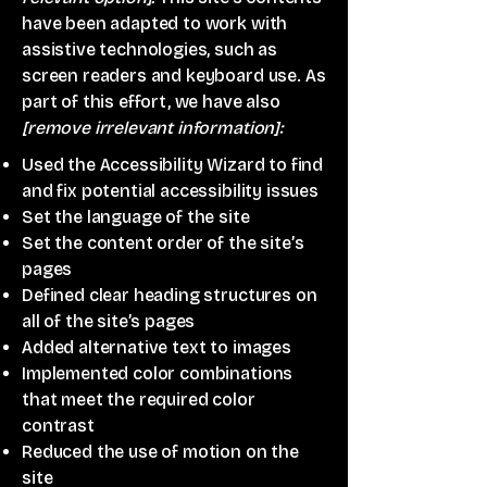
have been adapted to work with
assistive technologies, such as
screen readers and keyboard use. As
part of this effort, we have also
[remove irrelevant information]:
Used the Accessibility Wizard to find
and fix potential accessibility issues
Set the language of the site
Set the content order of the site’s
pages
Defined clear heading structures on
all of the site’s pages
Added alternative text to images
Implemented color combinations
that meet the required color
contrast
Reduced the use of motion on the
site