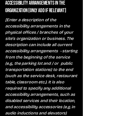
Accessibility arrangements in the
organization [only add if relevant]
[Enter a description of the
accessibility arrangements in the
physical offices / branches of your
site's organization or business. The
description can include all current
accessibility arrangements - starting
from the beginning of the service
(e.g., the parking lot and / or public
transportation stations) to the end
(such as the service desk, restaurant
table, classroom etc.). It is also
required to specify any additional
accessibility arrangements, such as
disabled services and their location,
and accessibility accessories (e.g. in
audio inductions and elevators)