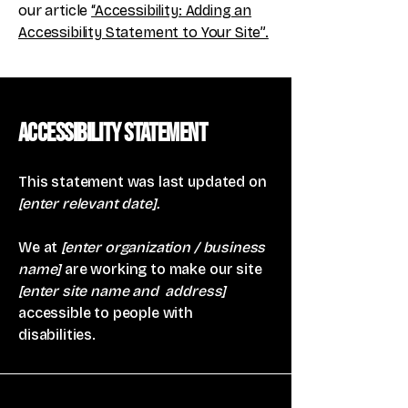
our article
“Accessibility: Adding an
Accessibility Statement to Your Site”.
Accessibility Statement
This statement was last updated on
[enter relevant date].
We at
[enter organization / business
name]
are working to make our site
[enter site name and address]
accessible to people with
disabilities.