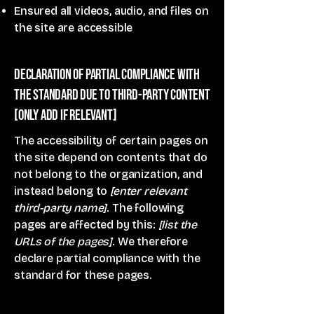
Ensured all videos, audio, and files on
the site are accessible
Declaration of partial compliance with
the standard due to third-party content
[only add if relevant]
The accessibility of certain pages on
the site depend on contents that do
not belong to the organization, and
instead belong to
[enter relevant
third-party name]
. The following
pages are affected by this:
[list the
URLs of the pages]
. We therefore
declare partial compliance with the
standard for these pages.