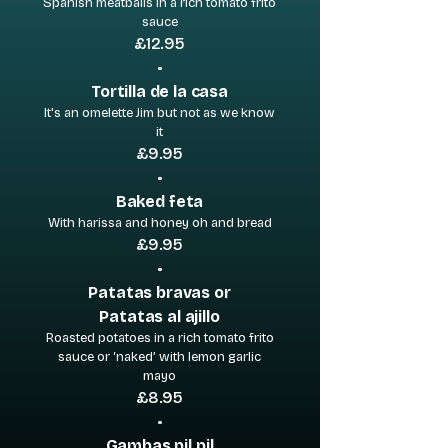
Spanish meatballs in a rich tomato frito
sauce
£12.95
•
Tortilla de la casa
It's an omelette Jim but not as we know
it
£9.95
•
Baked feta
With harissa and honey oh and bread
£9.95
•
Patatas bravas or
Patatas al ajillo
Roasted potatoes in a rich tomato frito
sauce or ‘naked’ with lemon garlic
mayo
£8.95
•
Gambas pil pil