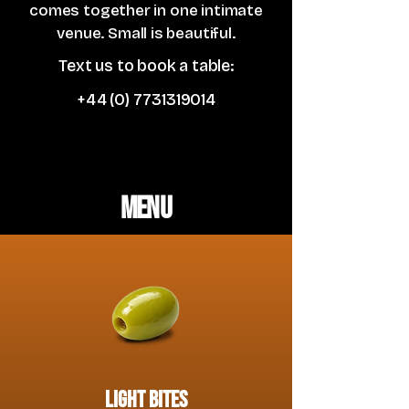
comes together in one intimate
venue. Small is beautiful.
Text us to book a table:
+44 (0) 7731319014
Menu
light bites