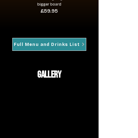
bigger board
£59.95
Full Menu and Drinks List
gallery