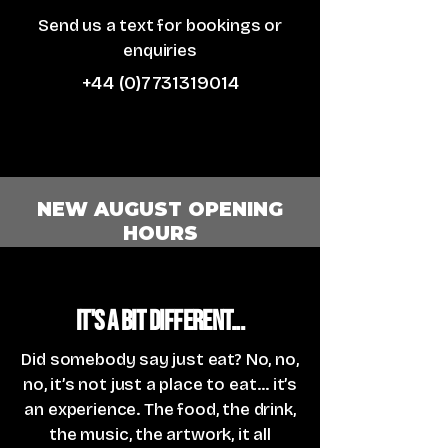
Send us a text for bookings or
enquiries
+44 (0)7731319014
NEW AUGUST OPENING
HOURS
It's a bit different...
Did somebody say just eat? No, no,
no, it’s not just a place to eat... it’s
an experience. The food, the drink,
the music, the artwork, it all