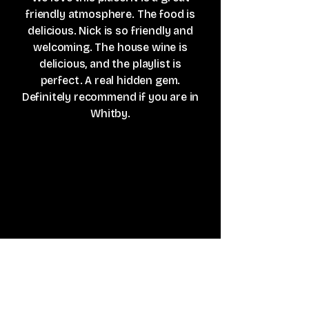
friendly atmosphere. The food is
delicious. Nick is so friendly and
welcoming. The house wine is
delicious, and the playlist is
perfect. A real hidden gem.
Definitely recommend if you are in
Whitby.
Lee Harrison
A small and quirky little place up on
Flowergate. Nick is a star doing