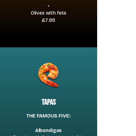
•
Olives with feta
£7.95
tapas
THE FAMOUS FIVE:
Albondigas