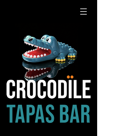
tapas bar