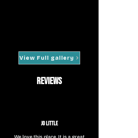
View Full gallery
reviews
Jo Little
We love this place. It is a great