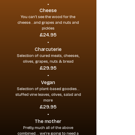
•
Cheese
You can’t see the wood for the
cheese…and grapes and nuts and
pickles
£24.95
•
Charcuterie
Selection of cured meats, cheeses,
olives, grapes, nuts & bread
£29.95
•
Vegan
Selection of plant-based goodies...
stuffed vine leaves, olives, salad and
more
£29.95
•
The mother
Pretty much all of the above
combined… we’re going to need a