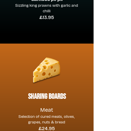
Sizzling king prawns with garlic and
chilli
£13.95
sharing boards
Meat
Selection of cured meats, olives,
grapes, nuts & bread
£24.95