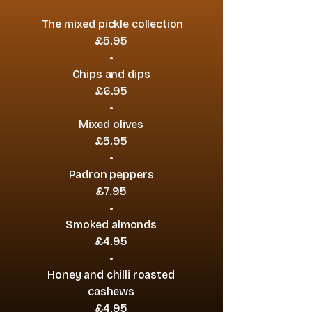
The mixed pickle collection
£5.95
•
Chips and dips
£6.95
•
Mixed olives
£5.95
•
Padron peppers
£7.95
•
Smoked almonds
£4.95
•
Honey and chilli roasted
cashews
£4.95